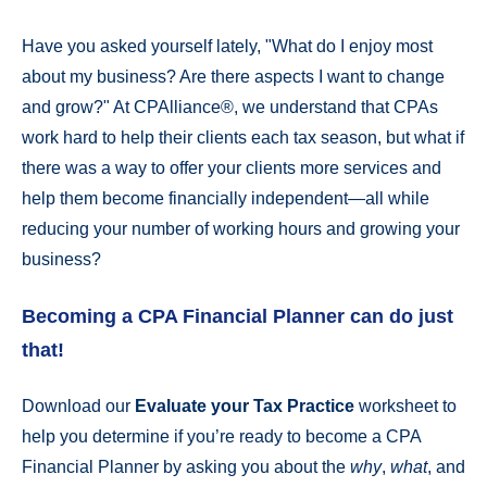
Have you asked yourself lately, "What do I enjoy most
about my business? Are there aspects I want to change
and grow?" At CPAlliance®, we understand that CPAs
work hard to help their clients each tax season, but what if
there was a way to offer your clients more services and
help them become financially independent—all while
reducing your number of working hours and growing your
business?
Becoming a CPA Financial Planner can do just
that!
Download our
Evaluate your Tax Practice
worksheet to
help you determine if you’re ready to become a CPA
Financial Planner by asking you about the
why
,
what
, and