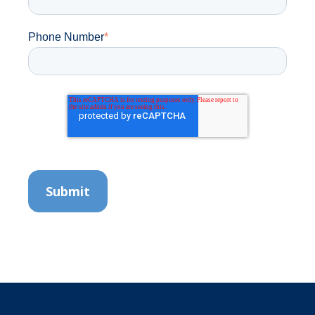
Phone Number
*