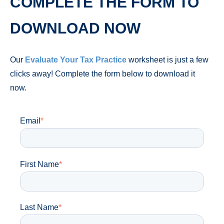
COMPLETE THE FORM TO
DOWNLOAD NOW
Our
Evaluate Your Tax Practice
worksheet is just a few
clicks away! Complete the form below to download it
now.
Email
*
First Name
*
Last Name
*