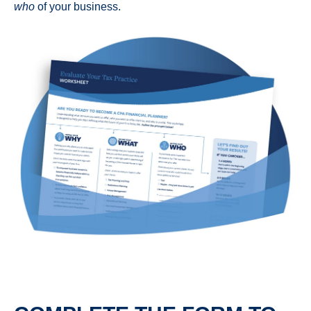
who
of your business.