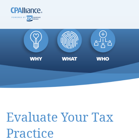
Evaluate Your Tax
Practice