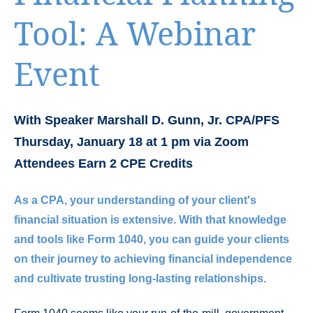
Tool: A Webinar
Event
With Speaker Marshall D. Gunn, Jr. CPA/PFS
Thursday, January 18 at 1 pm via Zoom
Attendees Earn 2 CPE Credits
As a CPA, your understanding of your client's
financial situation is extensive. With that knowledge
and tools like Form 1040, you can guide your clients
on their journey to achieving financial independence
and cultivate trusting long-lasting relationships.