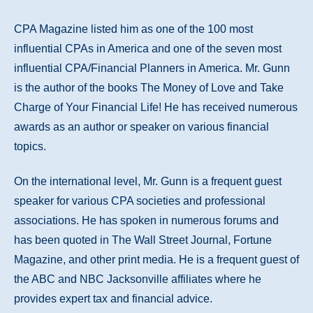
CPA Magazine listed him as one of the 100 most
influential CPAs in America and one of the seven most
influential CPA/Financial Planners in America. Mr. Gunn
is the author of the books The Money of Love and Take
Charge of Your Financial Life! He has received numerous
awards as an author or speaker on various financial
topics.
On the international level, Mr. Gunn is a frequent guest
speaker for various CPA societies and professional
associations. He has spoken in numerous forums and
has been quoted in The Wall Street Journal, Fortune
Magazine, and other print media. He is a frequent guest of
the ABC and NBC Jacksonville affiliates where he
provides expert tax and financial advice.