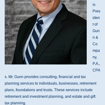
is
Pres
iden
t of
Gun
n &
Co
mpa
ny,
P.A.,
CPA
s. Mr. Gunn provides consulting, financial and tax
planning services to individuals, businesses, retirement
plans, foundations and trusts. These services include
retirement and investment planning, and estate and gift
tax planning.