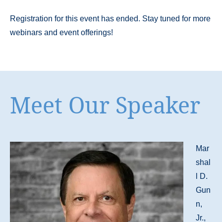
Registration for this event has ended. Stay tuned for more
webinars and event offerings!
Meet Our Speaker
Mar
shal
l D.
Gun
n,
Jr.,