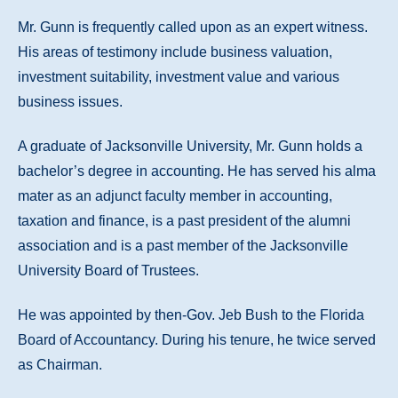
Mr. Gunn is frequently called upon as an expert witness.
His areas of testimony include business valuation,
investment suitability, investment value and various
business issues.
A graduate of Jacksonville University, Mr. Gunn holds a
bachelor’s degree in accounting. He has served his alma
mater as an adjunct faculty member in accounting,
taxation and finance, is a past president of the alumni
association and is a past member of the Jacksonville
University Board of Trustees.
He was appointed by then-Gov. Jeb Bush to the Florida
Board of Accountancy. During his tenure, he twice served
as Chairman.