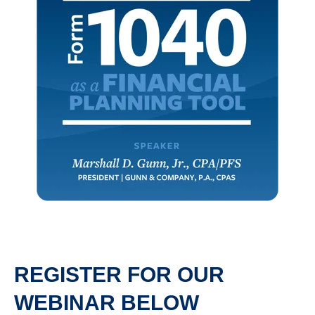
REGISTER FOR OUR
WEBINAR BELOW