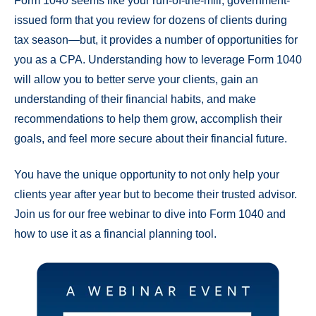
Form 1040 seems like your run-of-the-mill, government-
issued form that you review for dozens of clients during
tax season—but, it provides a number of opportunities for
you as a CPA. Understanding how to leverage Form 1040
will allow you to better serve your clients, gain an
understanding of their financial habits, and make
recommendations to help them grow, accomplish their
goals, and feel more secure about their financial future.
You have the unique opportunity to not only help your
clients year after year but to become their trusted advisor.
Join us for our free webinar to dive into Form 1040 and
how to use it as a financial planning tool.