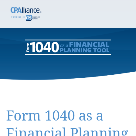
Form 1040 as a
Financial Planning